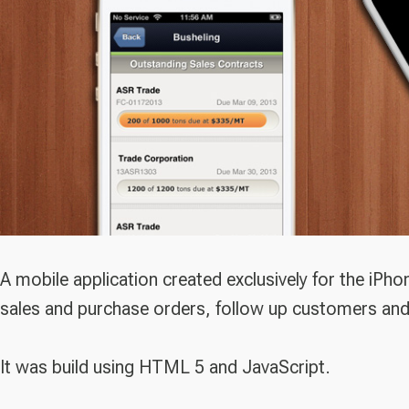
A mobile application created exclusively for the iPh
sales and purchase orders, follow up customers and
It was build using HTML 5 and JavaScript.