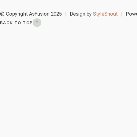
© Copyright AsFusion 2025
Design by
StyleShout
Powe
BACK TO TOP