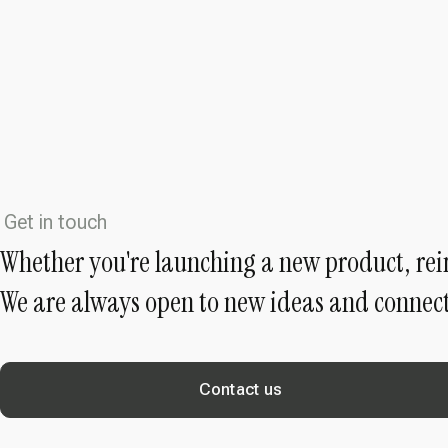
Get in touch
Whether you're launching a new product, rei
We are always open to new ideas and connect
Contact us