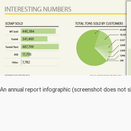
An annual report infographic (screenshot does not s