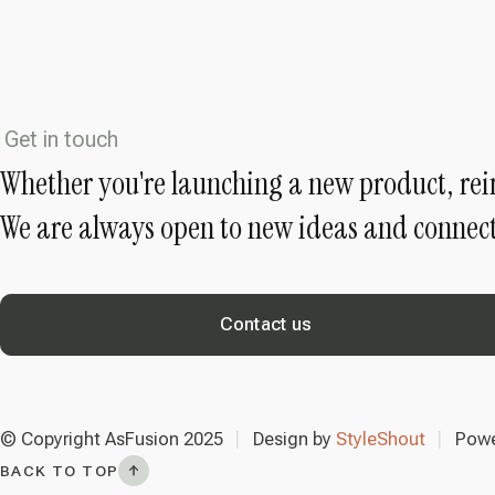
Get in touch
Whether you're launching a new product, rei
We are always open to new ideas and connect
Contact us
© Copyright AsFusion 2025
Design by
StyleShout
Powe
BACK TO TOP