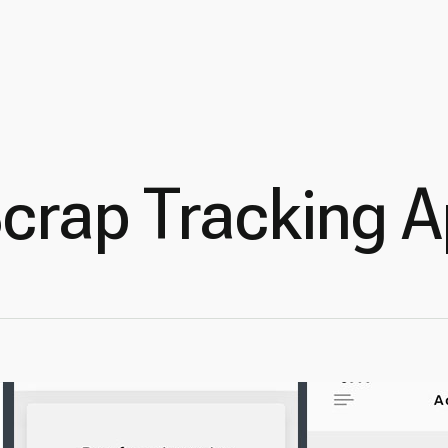
Scrap Tracking 