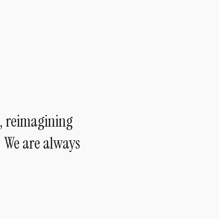
, reimagining
— We are always