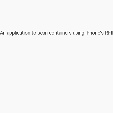
An application to scan containers using iPhone's RFI