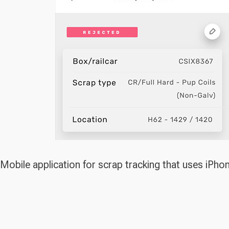
Mobile application for scrap tracking that uses iPho