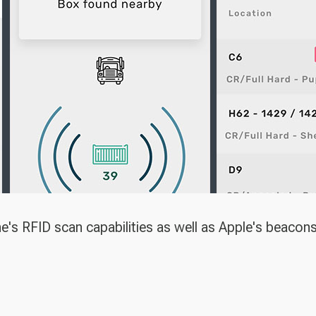
ne's RFID scan capabilities as well as Apple's beacon