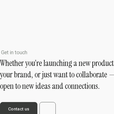
Get in touch
Whether you're launching a new product
your brand, or just want to collaborate 
open to new ideas and connections.
Contact us