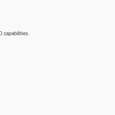
D capabilities.