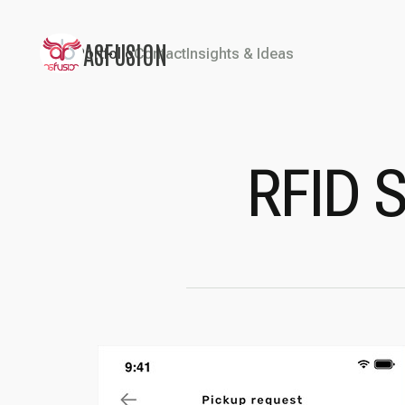
ASFUSION
Portfolio
Contact
Insights & Ideas
RFID 